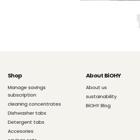
Shop
About BiOHY
Manage savings
About us
subscription
sustainability
cleaning concentrates
BiOHY Blog
Dishwasher tabs
Detergent tabs
Accesories