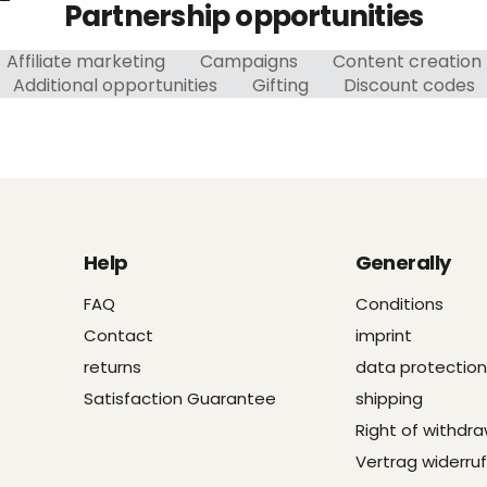
Partnership opportunities
Affiliate marketing
Campaigns
Content creation
Additional opportunities
Gifting
Discount codes
Help
Generally
FAQ
Conditions
Contact
imprint
returns
data protection
Satisfaction Guarantee
shipping
Right of withdra
Vertrag widerru