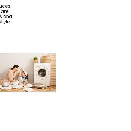
duces
 are
es and
tyle.