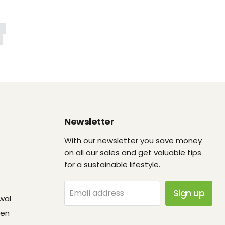
Newsletter
With our newsletter you save money
on all our sales and get valuable tips
for a sustainable lifestyle.
Sign up
Email address
wal
fen