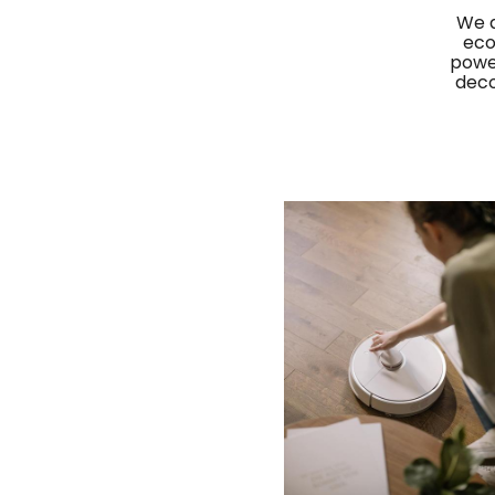
We a
eco
power
deco