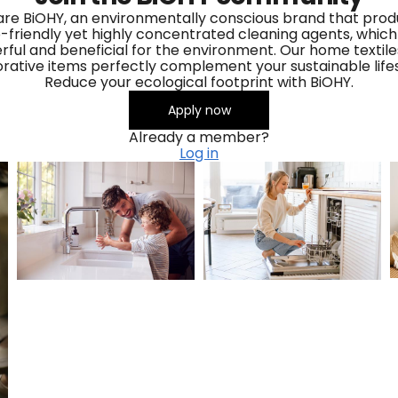
re BiOHY, an environmentally conscious brand that pro
-friendly yet highly concentrated cleaning agents, which
ful and beneficial for the environment. Our home textil
rative items perfectly complement your sustainable lifes
Reduce your ecological footprint with BiOHY.
Apply now
Already a member?
Log in