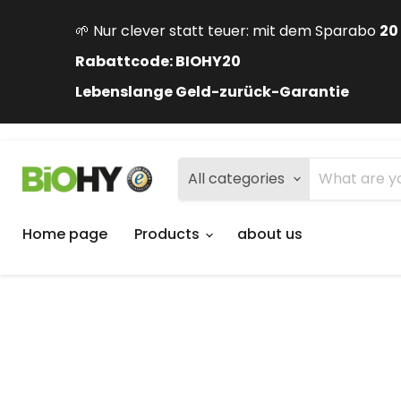
🌱 Nur clever statt teuer: mit dem Sparabo
20
Rabattcode: BIOHY20
Lebenslange Geld-zurück-Garantie
All categories
Home page
Products
about us