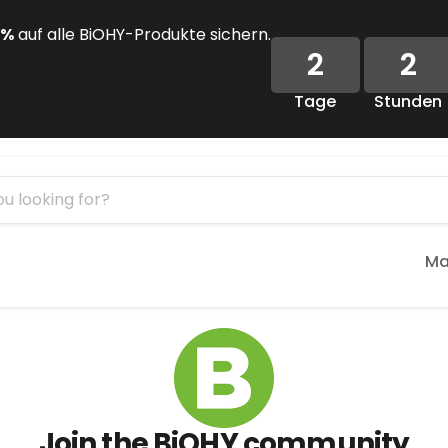
 %
auf alle BiOHY-Produkte sichern.
2
2
Tage
Stunden
Ma
Join the BiOHY community