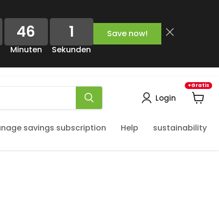
46
1
Save now!
Minuten
Sekunden
+Gratis
Login
View
cart
nage savings subscription
Help
sustainability